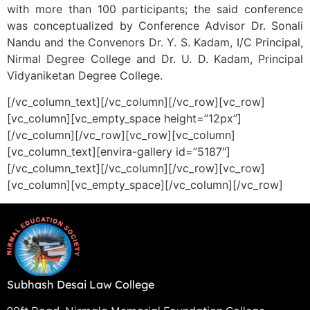
with more than 100 participants; the said conference
was conceptualized by Conference Advisor Dr. Sonali
Nandu and the Convenors Dr. Y. S. Kadam, I/C Principal,
Nirmal Degree College and Dr. U. D. Kadam, Principal
Vidyaniketan Degree College.
[/vc_column_text][/vc_column][/vc_row][vc_row]
[vc_column][vc_empty_space height=”12px”]
[/vc_column][/vc_row][vc_row][vc_column]
[vc_column_text][envira-gallery id=”5187″]
[/vc_column_text][/vc_column][/vc_row][vc_row]
[vc_column][vc_empty_space][/vc_column][/vc_row]
Subhash Desai Law College