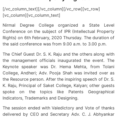
[/vc_column_text][/vc_column][/vc_row][vc_row]
[vc_column][vc_column_text]
Nirmal Degree College organized a State Level
Conference on the subject of IPR (Intellectual Property
Rights) on 6th February, 2020 Thursday. The duration of
the said conference was from 9.00 a.m. to 3.00 p.m.
The Chief Guest Dr. S. K. Raju and the others along with
the management officials inaugurated the event. The
Keynote speaker was Dr. Hema Mehta, from Tolani
College, Andheri; Adv. Pooja Shah was invited over as
the Resource person. After the inspiring speech of Dr. S.
K. Raju, Principal of Saket College, Kalyan; other guests
spoke on the topics like Patents Geographical
Indicators, Trademarks and Designing.
The session ended with Valedictory and Vote of thanks
delivered by CEO and Secretary Adv. C. J. Abhyankar