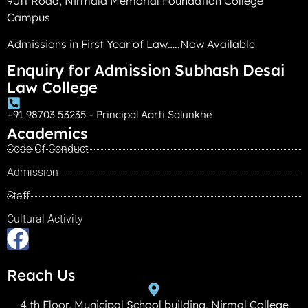
90ft Road, Nirmala Memorial Foundation College
Campus
Admissions in First Year of Law…..Now Available
Enquiry for Admission Subhash Desai
Law College
+91 98703 53235 - Principal Aarti Salunkhe
Academics
Code Of Conduct
Admission
Staff
Cultural Activity
Reach Us
4 th Floor, Municipal School building, Nirmal College