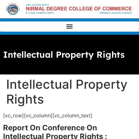
Intellectual Property Rights
Intellectual Property
Rights
[vc_row][vc_column][vc_column_text]
Report On Conference On
Intellectual Property Rights :