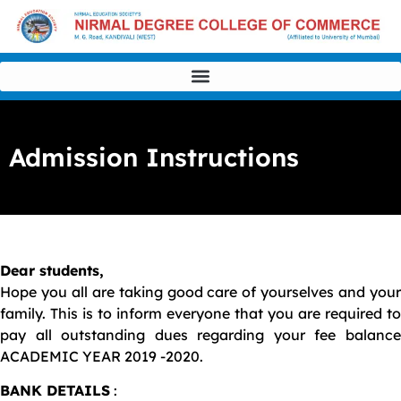
Admission Instructions
Dear students,
Hope you all are taking good care of yourselves and your
family. This is to inform everyone that you are required to
pay all outstanding dues regarding your fee balance
ACADEMIC YEAR 2019 -2020.
BANK DETAILS
: