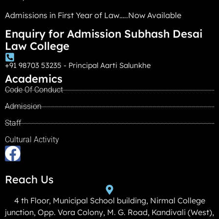
Admissions in First Year of Law…..Now Available
Enquiry for Admission Subhash Desai
Law College
+91 98703 53235 - Principal Aarti Salunkhe
Academics
Code Of Conduct
Admission
Staff
Cultural Activity
Reach Us
4 th Floor, Municipal School building, Nirmal College
junction, Opp. Vora Colony, M. G. Road, Kandivali (West),