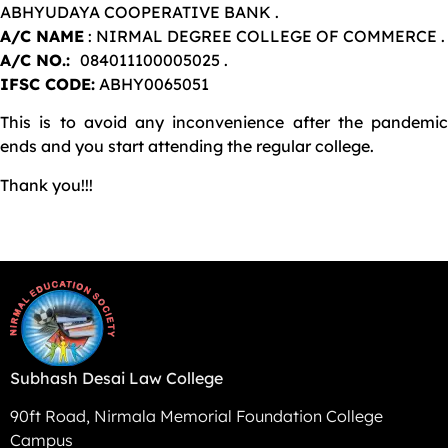
ABHYUDAYA COOPERATIVE BANK .
A/C NAME
: NIRMAL DEGREE COLLEGE OF COMMERCE .
A/C NO.:
084011100005025 .
IFSC CODE:
ABHY0065051
This is to avoid any inconvenience after the pandemic
ends and you start attending the regular college.
Thank you!!!
Subhash Desai Law College
90ft Road, Nirmala Memorial Foundation College
Campus